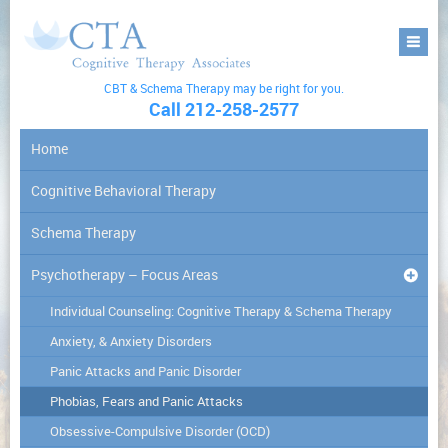
CBT & Schema Therapy may be right for you.
Call 212-258-2577
Home
Cognitive Behavioral Therapy
Schema Therapy
Psychotherapy – Focus Areas
Individual Counseling: Cognitive Therapy & Schema Therapy
Anxiety, & Anxiety Disorders
Panic Attacks and Panic Disorder
Phobias, Fears and Panic Attacks
Obsessive-Compulsive Disorder (OCD)