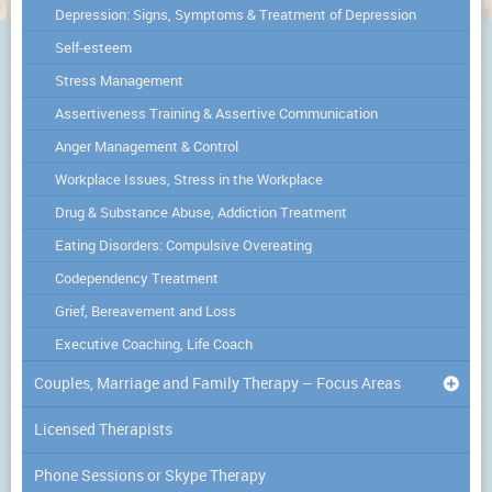
Depression: Signs, Symptoms & Treatment of Depression
Self-esteem
Stress Management
Assertiveness Training & Assertive Communication
Anger Management & Control
Workplace Issues, Stress in the Workplace
Drug & Substance Abuse, Addiction Treatment
Eating Disorders: Compulsive Overeating
Codependency Treatment
Grief, Bereavement and Loss
Executive Coaching, Life Coach
Couples, Marriage and Family Therapy – Focus Areas
Licensed Therapists
Phone Sessions or Skype Therapy