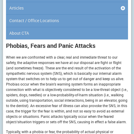
Articles
Contact / Office Locations
About CTA
Phobias, Fears and Panic Attacks
When we are confronted with a clear, real and immediate threat to our
safety, the adaptive responses we have at our disposal are fight or flight
(and sometimes freeze). These are the end result of the activation of the
sympathetic nervous system (SNS), which is basically our internal alarm
system that switches on to help us to get out of danger and keep us alive.
Phobias occur when the brain’s warning system forms an inappropriate
connection with what is objectively considered to be a low-threat object (i.e.,
spiders, dogs, needles) or a low-probability-of-harm situation (i.e., walking
outside, using transportation, social interactions, being in an elevator, going
to the dentist). An excessive fear of illness can also provoke the SNS; in this
case, the trigger for the fear is within, and not so easy to avoid as external
objects or situations. Panic attacks typically occur when the feared
object/situation triggers or sets off the SNS, causing in effect a false alarm.
Typically, with a phobia or fear, the probability of actual physical or