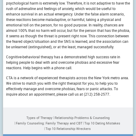
psychological harm is extremely low. Therefore, it is not adaptive to have the
rush of adrenaline and feelings of anxiety, which would be useful to
enhance survival in an actual emergency. Under the false alarm scenario,
these reactions become maladaptive, or harmful, taking a physical and
emotional toll on the person, for no good purpose. In reality, chances are
almost 100% that no harm will occur, but for the person that has the phobia,
it seems as though the threat is present right now. This connection between
the feared object/situation and the SNS is learned, and the association can
be unlearned (extinguished), or at the least, managed successfully.
Cognitive-behavioral therapy has a demonstrated high success rate in
helping people to deal with and overcome phobias and excessive fear
reactions. Help begins with a phone call.
CTA is a network of experienced therapists across the New York metro area.
We strive to match you with the right therapist for you, to help you to
effectively manage and overcome phobias, fears or panic attacks. To
inquire about an appointment, please call us at (212) 258-2577.
Types of Therapy
Relationship Problems & Counseling
Family Counseling: Family Therapy and CBT
Top 10 Dating Mistakes
Top 10 Relationship Wreckers