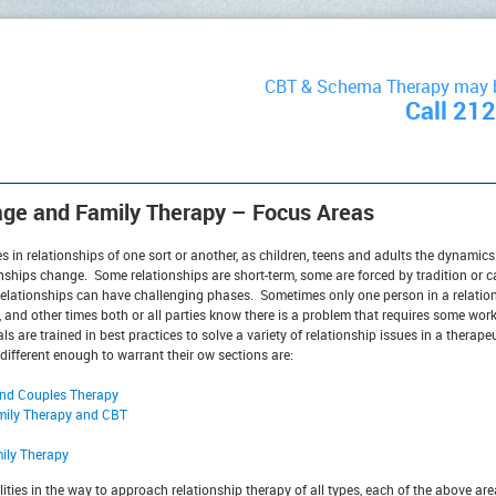
CBT & Schema Therapy may be
Call 21
age and Family Therapy – Focus Areas
s in relationships of one sort or another, as children, teens and adults the dynamics
onships change. Some relationships are short-term, some are forced by tradition or car
elationships can have challenging phases. Sometimes only one person in a relation
, and other times both or all parties know there is a problem that requires some wor
s are trained in best practices to solve a variety of relationship issues in a therape
 different enough to warrant their ow sections are:
and Couples Therapy
mily Therapy and CBT
mily Therapy
ties in the way to approach relationship therapy of all types, each of the above ar