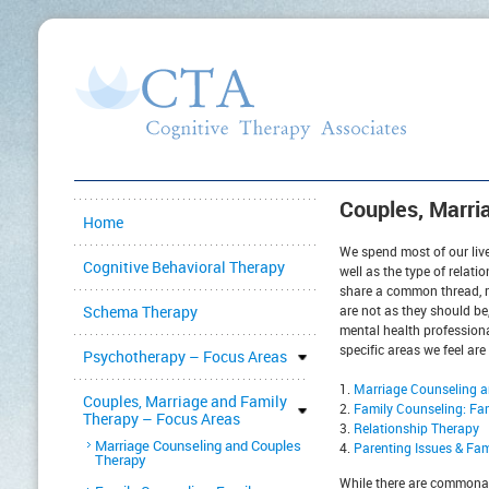
Couples, Marri
Home
We spend most of our live
Cognitive Behavioral Therapy
well as the type of relati
share a common thread, r
Schema Therapy
are not as they should be
mental health professional
specific areas we feel are
Psychotherapy – Focus Areas
Marriage Counseling 
Couples, Marriage and Family
Family Counseling: Fa
Therapy – Focus Areas
Relationship Therapy
Marriage Counseling and Couples
Parenting Issues & Fa
Therapy
While there are commonali