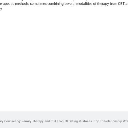
therapeutic methods, sometimes combining several modalities of therapy, from CBT
y.
ly Counseling: Family Therapy and CBT
Top 10 Dating Mistakes
Top 10 Relationship Wr