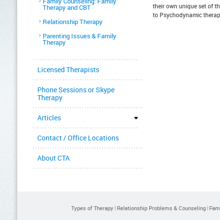
Family Counseling: Family
their own unique set of 
Therapy and CBT
to Psychodynamic therap
Relationship Therapy
Parenting Issues & Family
Therapy
Licensed Therapists
Phone Sessions or Skype
Therapy
Articles
Contact / Office Locations
About CTA
Types of Therapy
Relationship Problems & Counseling
Fami