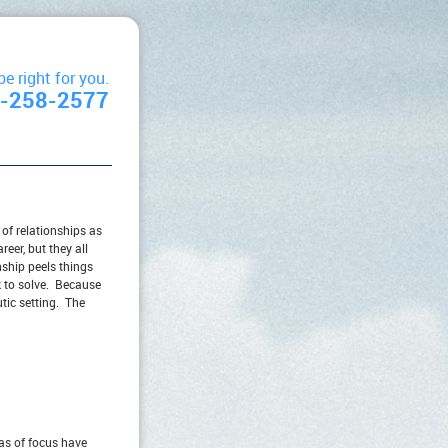
 right for you.
2-258-2577
 of relationships as
eer, but they all
ship peels things
k to solve. Because
utic setting. The
eas of focus have