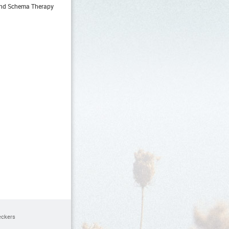
 and Schema Therapy
eckers