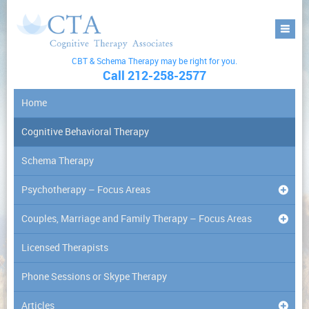
CBT & Schema Therapy may be right for you.
Call 212-258-2577
Home
Cognitive Behavioral Therapy
Schema Therapy
Psychotherapy – Focus Areas
Couples, Marriage and Family Therapy – Focus Areas
Licensed Therapists
Phone Sessions or Skype Therapy
Articles