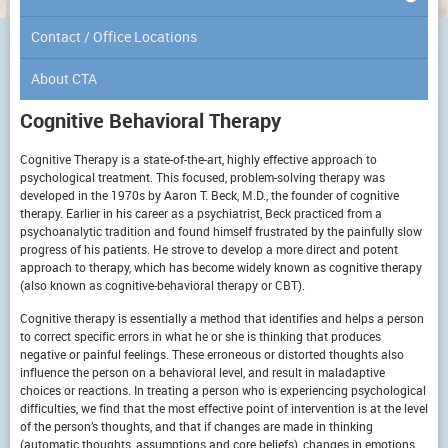
Contact / Office Locations
About CTA
Cognitive Behavioral Therapy
Cognitive Therapy is a state-of-the-art, highly effective approach to
psychological treatment. This focused, problem-solving therapy was
developed in the 1970s by Aaron T. Beck, M.D., the founder of cognitive
therapy. Earlier in his career as a psychiatrist, Beck practiced from a
psychoanalytic tradition and found himself frustrated by the painfully slow
progress of his patients. He strove to develop a more direct and potent
approach to therapy, which has become widely known as cognitive therapy
(also known as cognitive-behavioral therapy or CBT).
Cognitive therapy is essentially a method that identifies and helps a person
to correct specific errors in what he or she is thinking that produces
negative or painful feelings. These erroneous or distorted thoughts also
influence the person on a behavioral level, and result in maladaptive
choices or reactions. In treating a person who is experiencing psychological
difficulties, we find that the most effective point of intervention is at the level
of the person’s thoughts, and that if changes are made in thinking
(automatic thoughts, assumptions and core beliefs), changes in emotions