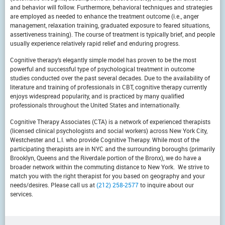
and behavior will follow. Furthermore, behavioral techniques and strategies
are employed as needed to enhance the treatment outcome (i.e., anger
management, relaxation training, graduated exposure to feared situations,
assertiveness training). The course of treatment is typically brief, and people
usually experience relatively rapid relief and enduring progress.
Cognitive therapy’s elegantly simple model has proven to be the most
powerful and successful type of psychological treatment in outcome
studies conducted over the past several decades. Due to the availability of
literature and training of professionals in CBT, cognitive therapy currently
enjoys widespread popularity, and is practiced by many qualified
professionals throughout the United States and internationally.
Cognitive Therapy Associates (CTA) is a network of experienced therapists
(licensed clinical psychologists and social workers) across New York City,
Westchester and L.I. who provide Cognitive Therapy. While most of the
participating therapists are in NYC and the surrounding boroughs (primarily
Brooklyn, Queens and the Riverdale portion of the Bronx), we do have a
broader network within the commuting distance to New York. We strive to
match you with the right therapist for you based on geography and your
needs/desires. Please call us at
(212) 258-2577
to inquire about our
services.