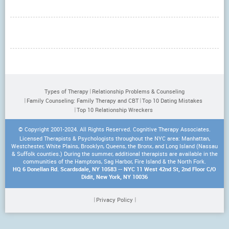
Types of Therapy
Relationship Problems & Counseling
Family Counseling: Family Therapy and CBT
Top 10 Dating Mistakes
Top 10 Relationship Wreckers
© Copyright 2001-2024. All Rights Reserved. Cognitive Therapy Associates.
Licensed Therapists & Psychologists throughout the NYC area: Manhattan,
Westchester, White Plains, Brooklyn, Queens, the Bronx, and Long Island (Nassau
& Suffolk counties.) During the summer, additional therapists are available in the
communities of the Hamptons, Sag Harbor, Fire Island & the North Fork.
HQ 6 Donellan Rd. Scardsdale, NY 10583 -- NYC 11 West 42nd St, 2nd Floor C/O
Didit, New York, NY 10036
Privacy Policy