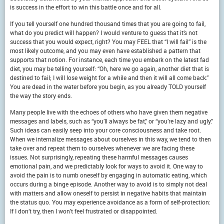
is success in the effort to win this battle once and for all.
If you tell yourself one hundred thousand times that you are going to fail,
what do you predict will happen? I would venture to guess that it’s not
success that you would expect, right? You may FEEL that “I will fail” is the
most likely outcome, and you may even have established a pattern that
supports that notion. For instance, each time you embark on the latest fad
diet, you may be telling yourself: “Oh, here we go again, another diet that is
destined to fail; I will lose weight for a while and then it will all come back.”
You are dead in the water before you begin, as you already TOLD yourself
the way the story ends.
Many people live with the echoes of others who have given them negative
messages and labels, such as “you’ll always be fat,” or “you’re lazy and ugly.”
Such ideas can easily seep into your core consciousness and take root.
When we internalize messages about ourselves in this way, we tend to then
take over and repeat them to ourselves whenever we are facing these
issues. Not surprisingly, repeating these harmful messages causes
emotional pain, and we predictably look for ways to avoid it. One way to
avoid the pain is to numb oneself by engaging in automatic eating, which
occurs during a binge episode. Another way to avoid is to simply not deal
with matters and allow oneself to persist in negative habits that maintain
the status quo. You may experience avoidance as a form of self-protection:
If I don’t try, then I won’t feel frustrated or disappointed.