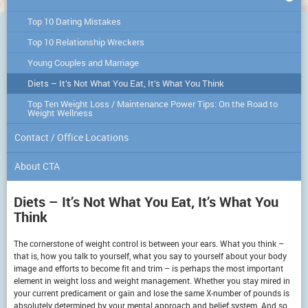
Top 10 Dating Mistakes
Top 10 Relationship Wreckers
Young Couples and Marriage
Diets – It’s Not What You Eat, It’s What You Think
Top Ten Weight Loss / Maintenance Power Tips: On the Road to
Weight Wellness
Contact / Office Locations
About CTA
Diets – It’s Not What You Eat, It’s What You
Think
The cornerstone of weight control is between your ears. What you think –
that is, how you talk to yourself, what you say to yourself about your body
image and efforts to become fit and trim – is perhaps the most important
element in weight loss and weight management. Whether you stay mired in
your current predicament or gain and lose the same X-number of pounds is
absolutely determined by your mental approach and belief system. And so