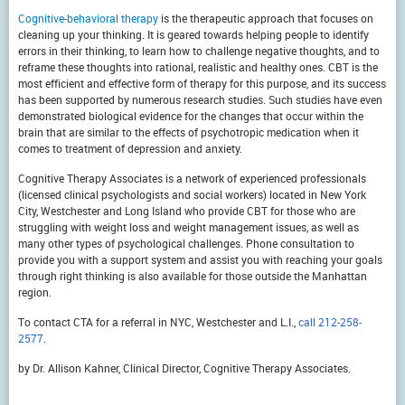
Cognitive-behavioral therapy
is the therapeutic approach that focuses on
cleaning up your thinking. It is geared towards helping people to identify
errors in their thinking, to learn how to challenge negative thoughts, and to
reframe these thoughts into rational, realistic and healthy ones. CBT is the
most efficient and effective form of therapy for this purpose, and its success
has been supported by numerous research studies. Such studies have even
demonstrated biological evidence for the changes that occur within the
brain that are similar to the effects of psychotropic medication when it
comes to treatment of depression and anxiety.
Cognitive Therapy Associates is a network of experienced professionals
(licensed clinical psychologists and social workers) located in New York
City, Westchester and Long Island who provide CBT for those who are
struggling with weight loss and weight management issues, as well as
many other types of psychological challenges. Phone consultation to
provide you with a support system and assist you with reaching your goals
through right thinking is also available for those outside the Manhattan
region.
To contact CTA for a referral in NYC, Westchester and L.I.,
call 212-258-
2577
.
by Dr. Allison Kahner, Clinical Director, Cognitive Therapy Associates.