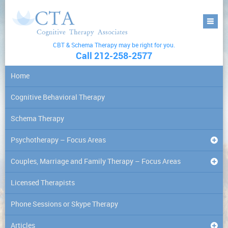
CBT & Schema Therapy may be right for you.
Call 212-258-2577
Home
Cognitive Behavioral Therapy
Schema Therapy
Psychotherapy – Focus Areas
Couples, Marriage and Family Therapy – Focus Areas
Licensed Therapists
Phone Sessions or Skype Therapy
Articles