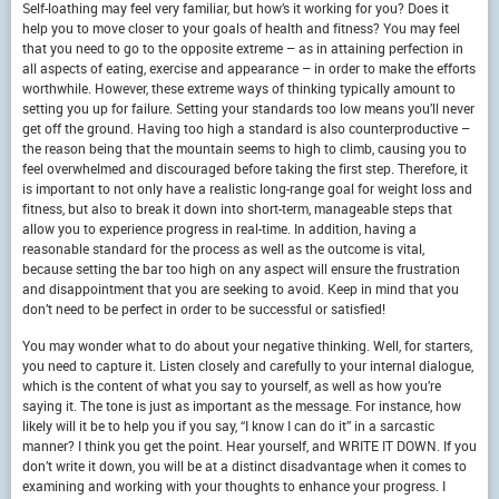
Self-loathing may feel very familiar, but how’s it working for you? Does it
help you to move closer to your goals of health and fitness? You may feel
that you need to go to the opposite extreme – as in attaining perfection in
all aspects of eating, exercise and appearance – in order to make the efforts
worthwhile. However, these extreme ways of thinking typically amount to
setting you up for failure. Setting your standards too low means you’ll never
get off the ground. Having too high a standard is also counterproductive –
the reason being that the mountain seems to high to climb, causing you to
feel overwhelmed and discouraged before taking the first step. Therefore, it
is important to not only have a realistic long-range goal for weight loss and
fitness, but also to break it down into short-term, manageable steps that
allow you to experience progress in real-time. In addition, having a
reasonable standard for the process as well as the outcome is vital,
because setting the bar too high on any aspect will ensure the frustration
and disappointment that you are seeking to avoid. Keep in mind that you
don’t need to be perfect in order to be successful or satisfied!
You may wonder what to do about your negative thinking. Well, for starters,
you need to capture it. Listen closely and carefully to your internal dialogue,
which is the content of what you say to yourself, as well as how you’re
saying it. The tone is just as important as the message. For instance, how
likely will it be to help you if you say, “I know I can do it” in a sarcastic
manner? I think you get the point. Hear yourself, and WRITE IT DOWN. If you
don’t write it down, you will be at a distinct disadvantage when it comes to
examining and working with your thoughts to enhance your progress. I