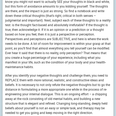
know you might not want to actually SEE your thoughts in black and white,
but this form of avoidance amounts to you kidding yourself. The thoughts
are there, and the impact is just as strong. So find a notebook and write
down these critical thoughts (that’s right, critical in both senses –
judgmental and important). Next, subject each of these thoughts to a reality
test: is the thought fact-based and absolutely irrefutable? If the thought is
true, then acknowledge it. If it is an opinion or a prediction or a thought
based on how you feel, then it is just a perspective or perception.
Perspectives and perceptions are SUBJECTIVE, and here is where the work
needs to be done. A lot of room for improvement is within your grasp at that
point, as you’ll find that almost everything you tell yourself can be modified.
Ever hear it said that there is no reality, only perception? That means that
you create a huge percentage of your experience, including what you
manifest in your life, such as the condition of your body and your health-
maintenance habits.
After you identify your negative thoughts and challenge them, you need to
REPLACE them with more rational, realistic, and constructive ideas and
beliefs. It is necessary to not only refute the negative thoughts but to go the
distance in formulating a more appropriate one while in the process of re-
engineering your internal dialogue. This is an ongoing effort – a chipping
away at the rock consisting of old mental habits, and building a new
structure that is elegant and refined. Changing long-standing, deeply held
beliefs about yourself is not an easy or simple task, and therapy may be
needed to get you going and keep moving in the right direction.