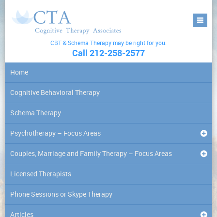
CBT & Schema Therapy may be right for you.
Call 212-258-2577
Home
Cognitive Behavioral Therapy
Schema Therapy
Psychotherapy – Focus Areas
Couples, Marriage and Family Therapy – Focus Areas
Licensed Therapists
Phone Sessions or Skype Therapy
Articles