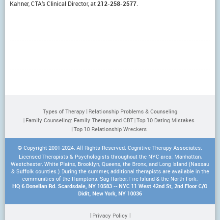
Kahner, CTA’s Clinical Director, at
212-258-2577
.
Types of Therapy
Relationship Problems & Counseling
Family Counseling: Family Therapy and CBT
Top 10 Dating Mistakes
Top 10 Relationship Wreckers
© Copyright 2001-2024. All Rights Reserved. Cognitive Therapy Associates.
Licensed Therapists & Psychologists throughout the NYC area: Manhattan,
Westchester, White Plains, Brooklyn, Queens, the Bronx, and Long Island (Nassau
& Suffolk counties.) During the summer, additional therapists are available in the
communities of the Hamptons, Sag Harbor, Fire Island & the North Fork.
HQ 6 Donellan Rd. Scardsdale, NY 10583 -- NYC 11 West 42nd St, 2nd Floor C/O
Didit, New York, NY 10036
Privacy Policy