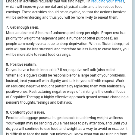
Engage in activities regularly that you find helpful in
reducing your stress
,
which will improve your mental and physical state, and also reduce food
cravings. These activities should be enjoyable, so that the actions involved
will be self-reinforcing and thus you will be more likely to repeat them.
7. Get enough sleep.
Most adults need 8 hours of uninterrupted sleep per night. Proper rest is a
priority for weight management (and a number of other purposes), as
people commonly overeat due to sleep deprivation. With sufficient sleep, not
only will you be less stressed, and therefore be less likely to crave foods, you
will be more able to resist food cravings.
8. Positive realism.
Do you have a harsh inner critic? If so, negative self-talk (also called
“internal dialogue”) could be responsible for a large part of your problems.
Instead, treat yourself with dignity, and talk to yourself with respect. Work
on reducing negative thought patterns by replacing them with realistically
positive ones. Restructuring negative ways of thinking is the central focus
of Cognitive Therapy, a highly effective approach geared toward changing a
person’s thoughts, feelings and behavior.
9. Confront your issues.
Emotional baggage poses a huge obstacle to achieving weight wellness.
Your weight may be sending you a message to pay attention, and until you
do, you will continue to use food and weight as a way to avoid or escape. It
is difficult to face the pain, but unless you know what you are running from,