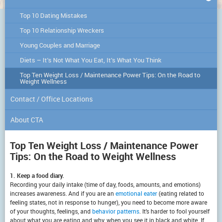
Top 10 Dating Mistakes
Top 10 Relationship Wreckers
Young Couples and Marriage
Diets – It’s Not What You Eat, It’s What You Think
Top Ten Weight Loss / Maintenance Power Tips: On the Road to
Weight Wellness
Contact / Office Locations
About CTA
Top Ten Weight Loss / Maintenance Power
Tips: On the Road to Weight Wellness
1. Keep a food diary.
Recording your daily intake (time of day, foods, amounts, and emotions)
increases awareness. And if you are an
emotional eater
(eating related to
feeling states, not in response to hunger), you need to become more aware
of your thoughts, feelings, and
behavior patterns
. It’s harder to fool yourself
about what you are eating and why, when you see it in black and white. If