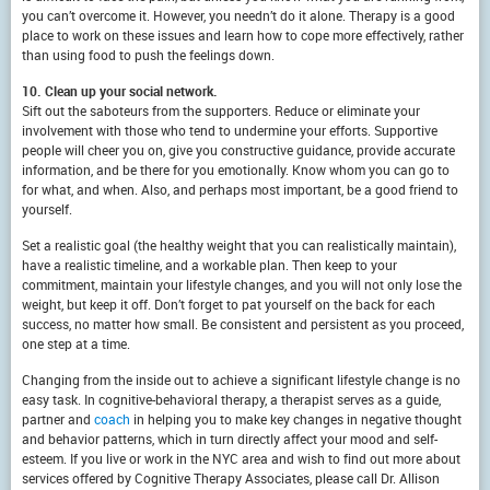
you can’t overcome it. However, you needn’t do it alone. Therapy is a good
place to work on these issues and learn how to cope more effectively, rather
than using food to push the feelings down.
10. Clean up your social network.
Sift out the saboteurs from the supporters. Reduce or eliminate your
involvement with those who tend to undermine your efforts. Supportive
people will cheer you on, give you constructive guidance, provide accurate
information, and be there for you emotionally. Know whom you can go to
for what, and when. Also, and perhaps most important, be a good friend to
yourself.
Set a realistic goal (the healthy weight that you can realistically maintain),
have a realistic timeline, and a workable plan. Then keep to your
commitment, maintain your lifestyle changes, and you will not only lose the
weight, but keep it off. Don’t forget to pat yourself on the back for each
success, no matter how small. Be consistent and persistent as you proceed,
one step at a time.
Changing from the inside out to achieve a significant lifestyle change is no
easy task. In cognitive-behavioral therapy, a therapist serves as a guide,
partner and
coach
in helping you to make key changes in negative thought
and behavior patterns, which in turn directly affect your mood and self-
esteem. If you live or work in the NYC area and wish to find out more about
services offered by Cognitive Therapy Associates, please call Dr. Allison