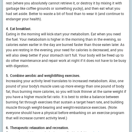
rest (where you absolutely cannot retrieve it, or destroy it by mixing it with
garbage like coffee grounds or something yucky), and then eat what you
had set aside. Better to waste a bit of food than to wear it (and continue to
endanger your health).
4. Eat breakfast.
Eating in the morning will kick-start your metabolism. Eat when you need
the fuel. Your metabolism is higher in the morning than in the evening, so
calories eaten earlier in the day are burned faster than those eaten later. As
you are resting in the evening, your need for calories is decreased, and you
will also sleep better if your stomach isn’t full. Your body will be freed up to
do other maintenance and repair work at night if it does not have to be busy
with digestion.
5. Combine aerobic and weightlifting exercises.
Increasing your activity level translates to increased metabolism. Also, one
pound of your body’s muscle uses up more energy than one pound of body
fat, thus burning more calories, so you will look thinner at the same weight if
you have a higher muscle:fat ratio. It is best to strike a balance between
burning fat through exercises that sustain a target heart rate, and building
muscle through weight-bearing and weight-resistance exercises. (Note:
everyone should have a physical before embarking on an exercise program
that will increase current activity level.)
6. Therapeutic relaxation and recreation.