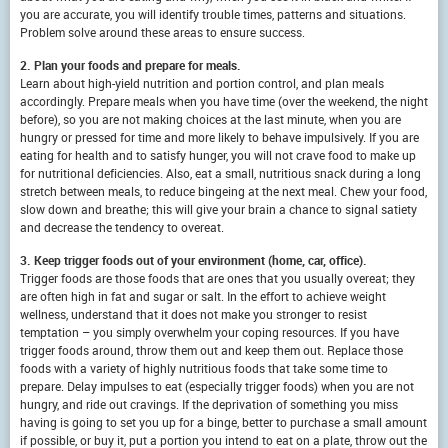
you are accurate, you will identify trouble times, patterns and situations.
Problem solve around these areas to ensure success.
2. Plan your foods and prepare for meals.
Learn about high-yield nutrition and portion control, and plan meals
accordingly. Prepare meals when you have time (over the weekend, the night
before), so you are not making choices at the last minute, when you are
hungry or pressed for time and more likely to behave impulsively. If you are
eating for health and to satisfy hunger, you will not crave food to make up
for nutritional deficiencies. Also, eat a small, nutritious snack during a long
stretch between meals, to reduce bingeing at the next meal. Chew your food,
slow down and breathe; this will give your brain a chance to signal satiety
and decrease the tendency to overeat.
3. Keep trigger foods out of your environment (home, car, office).
Trigger foods are those foods that are ones that you usually overeat; they
are often high in fat and sugar or salt. In the effort to achieve weight
wellness, understand that it does not make you stronger to resist
temptation – you simply overwhelm your coping resources. If you have
trigger foods around, throw them out and keep them out. Replace those
foods with a variety of highly nutritious foods that take some time to
prepare. Delay impulses to eat (especially trigger foods) when you are not
hungry, and ride out cravings. If the deprivation of something you miss
having is going to set you up for a binge, better to purchase a small amount
if possible, or buy it, put a portion you intend to eat on a plate, throw out the